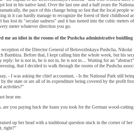
got lost in his native land. Over the last one and a half years the Nationa
amatically, the pace of this change being so fast that the local people 
ng in it can hardly manage to recognize the forest of their childhood a
 It has lost its "secular sadness" and it has turned into the cubic meters 
very meter whatever direction you go.
ed me an idiot in the rooms of the Pushcha administrative buidling
e reception of the Director General of Belovezhskaya Pushcha, Nikolai
h Bambiza. Before that, I kept calling him the whole week, but his sec
 reply: he is not in, he is not in, he is not in… Waiting for an "abstract"
ressing, that I decided to walk through the rooms of the Pushcha associ
ay, - I was asking the chief accountant, - Is the National Park still bein
 by the state or are all of its expenditure being covered by the profit fr
 activities?"
not hear me.
, are you paying back the loans you took for the German wood-cutting
"
ised up her head with a traditional question stuck in the corner of her 
t, right?"