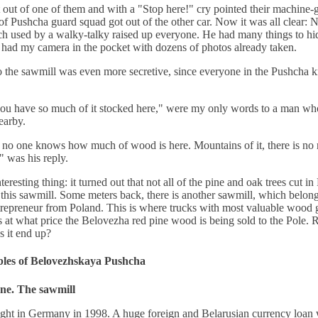
 out of one of them and with a "Stop here!" cry pointed their machine-
of Pushcha guard squad got out of the other car. Now it was all clear: N
h used by a walky-talky raised up everyone. He had many things to hid
I had my camera in the pocket with dozens of photos already taken.
 the sawmill was even more secretive, since everyone in the Pushcha 
you have so much of it stocked here," were my only words to a man w
earby.
no one knows how much of wood is here. Mountains of it, there is no 
," was his reply.
teresting thing: it turned out that not all of the pine and oak trees cut i
this sawmill. Some meters back, there is another sawmill, which belong
trepreneur from Poland. This is where trucks with most valuable wood
at what price the Belovezha red pine wood is being sold to the Pole.
 it end up?
bles of Belovezhskaya Pushcha
ne. The sawmill
ght in Germany in 1998. A huge foreign and Belarusian currency loan