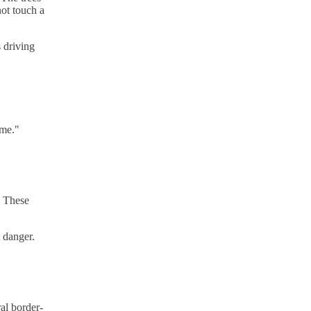
not touch a
 driving
ome."
. These
t danger.
al border-