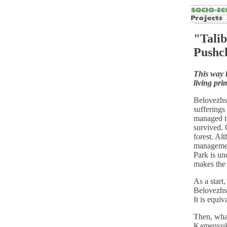
"Talib
Pushc
This way l
living pri
Belovezhs
sufferings
managed to
survived. 
forest. Alt
managemen
Park is un
makes the 
As a start
Belovezhsk
It is equiv
Then, what
Kamenyuki