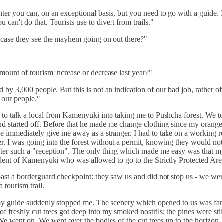
nter you can, on an exceptional basis, but you need to go with a guide. 
 can't do that. Tourists use to divert from trails."
case they see the mayhem going on out there?"
mount of tourism increase or decrease last year?"
 by 3,000 people. But this is not an indication of our bad job, rather of
 our people."
to talk a local from Kamenyuki into taking me to Pushcha forest. We t
nd started off. Before that he made me change clothing since my orange
 immediately give me away as a stranger. I had to take on a working r
ter. I was going into the forest without a permit, knowing they would not 
ter such a "reception". The only thing which made me easy was that m
dent of Kamenyuki who was allowed to go to the Strictly Protected Are
st a borderguard checkpoint: they saw us and did not stop us - we we
 tourism trail.
y guide suddenly stopped me. The scenery which opened to us was fant
of freshly cut trees got deep into my smoked nostrils; the pines were sti
 We went on. We went over the bodies of the cut trees up to the horizon.