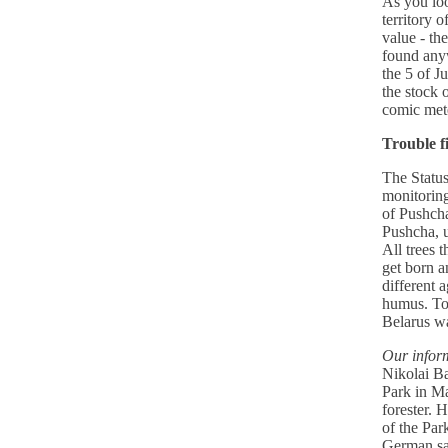
As you lo
territory 
value - th
found anyw
the 5 of J
the stock 
comic met
Trouble f
The Status
monitoring
of Pushcha
Pushcha, u
All trees t
get born a
different 
humus. To
Belarus wa
Our inform
Nikolai B
Park in Ma
forester. 
of the Par
German saw