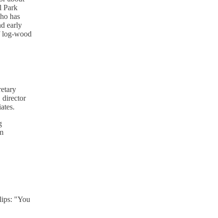
l Park
who has
nd early
of log-wood
retary
 director
ates.
g
om
lips: "You