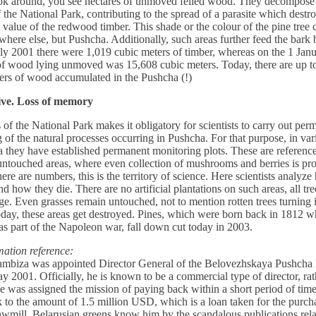
ok around, you see hectares of unmoved felled wood. They decompose
of the National Park, contributing to the spread of a parasite which destro
e value of the redwood timber. This shade or the colour of the pine tree 
here else, but Pushcha. Additionally, such areas further feed the bark 
uly 2001 there were 1,019 cubic meters of timber, whereas on the 1 Jan
of wood lying unmoved was 15,608 cubic meters. Today, there are up t
ers of wood accumulated in the Pushcha (!)
ive. Loss of memory
 of the National Park makes it obligatory for scientists to carry out per
 of the natural processes occurring in Pushcha. For that purpose, in var
 they have established permanent monitoring plots. These are reference
ntouched areas, where even collection of mushrooms and berries is pro
here are numbers, this is the territory of science. Here scientists analyze
nd how they die. There are no artificial plantations on such areas, all tre
age. Even grasses remain untouched, not to mention rotten trees turning 
day, these areas get destroyed. Pines, which were born back in 1812 
s part of the Napoleon war, fall down cut today in 2003.
ation reference:
ambiza was appointed Director General of the Belovezhskaya Pushcha 
y 2001. Officially, he is known to be a commercial type of director, rat
He was assigned the mission of paying back within a short period of time
k to the amount of 1.5 million USD, which is a loan taken for the purch
mill. Belarusian greens know him by the scandalous publications rela