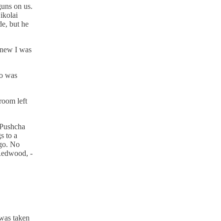
guns on us.
ikolai
e, but he
knew I was
ho was
room left
n Pushcha
s to a
 go. No
 Redwood, -
 was taken