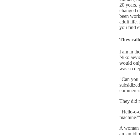
20 years, 
changed dr
been worki
adult life.
you find e
They call
I am in th
Nikolaevic
would only
was so dep
"Can you s
subsidized
commercial
They did 
"Hello-o-o
machine?
A woman ra
are an idio