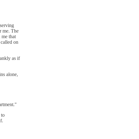
eserving
or me. The
 me that
 called on
ankly as if
ins alone,
artment."
 to
f.