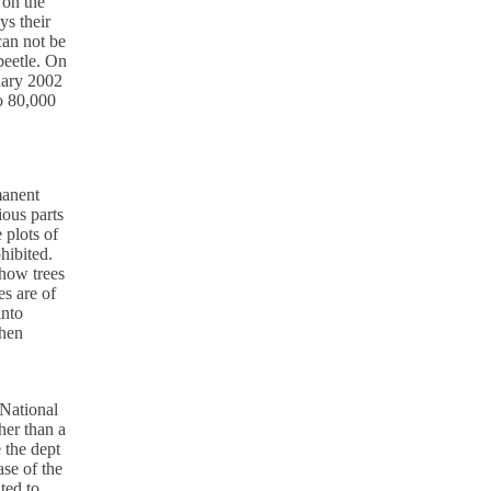
 on the
ys their
can not be
beetle. On
uary 2002
o 80,000
manent
ious parts
 plots of
hibited.
 how trees
es are of
into
when
National
her than a
 the dept
ase of the
ted to