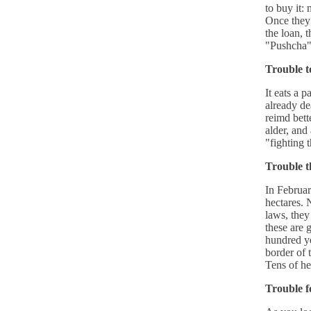
to buy it:
Once they 
the loan, 
"Pushcha"
Trouble t
It eats a p
already de
reimd bett
alder, and
"fighting 
Trouble t
In Februar
hectares. 
laws, they
these are g
hundred ye
border of 
Tens of he
Trouble fo