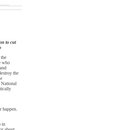
on to cut
o
 the
se who
 and
destroy the
he
 National
ically
er happen.
 in
or about