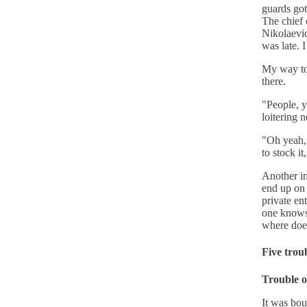
guards got
The chief 
Nikolaevic
was late. 
My way to
there.
"People, 
loitering n
"Oh yeah, 
to stock it
Another in
end up on 
private en
one knows 
where does
Five trou
Trouble o
It was bou