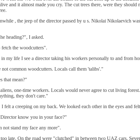
 alive and it almost made you cry. The cut trees there, were they should 
ree.
nwhile , the jeep of the director passed by u s. Nikolai Nikolaevich was
he heading?", I asked.
fetch the woodcutters".
e in my life I see a director taking his workers personally to and from h
 not common woodcutters. Locals call them 'talibs'."
s that mean?"
aliens, one-time workers. Locals would never agree to cut living forest
nything, they don't care."
y, I felt a creeping on my back. We looked each other in the eyes and fel
 Director know you in your face?"
n not stand my face any more".
 too late. On the road were "clutched" in between two UAZ cars. Sever