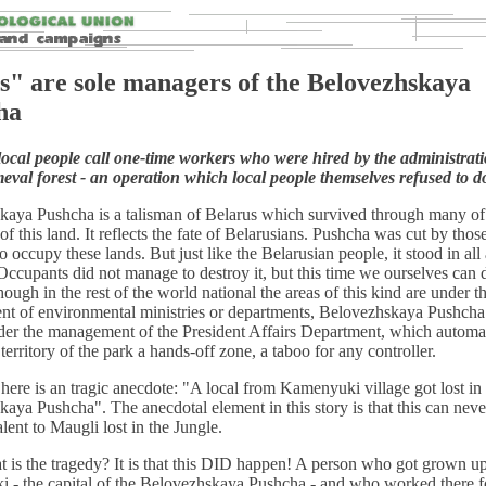
s" are sole managers of the Belovezhskaya
ha
ocal people call one-time workers who were hired by the administrati
meval forest - an operation which local people themselves refused to d
kaya Pushcha is a talisman of Belarus which survived through many of
 of this land. It reflects the fate of Belarusians. Pushcha was cut by tho
 occupy these lands. But just like the Belarusian people, it stood in all
Occupants did not manage to destroy it, but this time we ourselves can 
hough in the rest of the world national the areas of this kind are under t
t of environmental ministries or departments, Belovezhskaya Pushcha
der the management of the President Affairs Department, which automat
territory of the park a hands-off zone, a taboo for any controller.
, here is an tragic anecdote: "A local from Kamenyuki village got lost in
aya Pushcha". The anecdotal element in this story is that this can nev
alent to Maugli lost in the Jungle.
 is the tragedy? It is that this DID happen! A person who got grown up
 - the capital of the Belovezhskaya Pushcha - and who worked there f