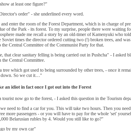
how at least one figure?"
irector's order" - she underlined every word.
r and enter the room of the Forest Department, which is in charge of pr
lue of the Park - its forest. To my surprise, people there were waiting f
osphere made me recall a story by an old-timer of Kamenyuki who told
e Soviet times the director ordered cutting two (!) broken trees, and was
to the Central Committee of the Communist Party for that.
ue, that clear sanitary felling is being carried out in Pushcha" - I asked bl
n the Central Committee.
a tree which got used to being surrounded by other trees, - once it rema
lls down. So we cut it…"
ike an idiot in fact once I got out into the Forest
a tourist now go to the forest, - I asked this question in the Tourism dep
 we need to find a car for you. This will take two hours. Then you need
hree more passengers - or you will have to pay for the whole 'set' yoursel
,000 Belarusian rubles by 4. Would you still like to go?"
I go by my own car"