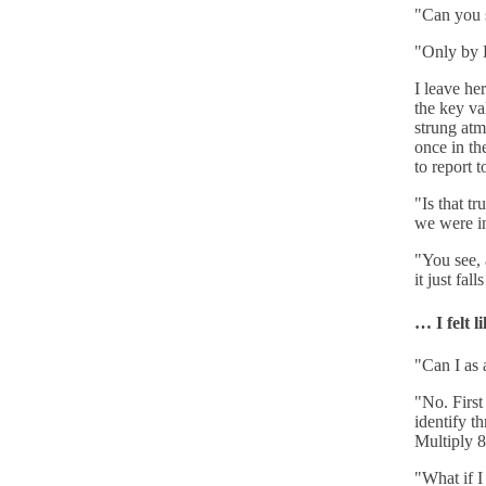
"Can you s
"Only by D
I leave he
the key va
strung atm
once in th
to report 
"Is that tr
we were i
"You see, 
it just fa
… I felt l
"Can I as 
"No. First
identify t
Multiply 8
"What if 