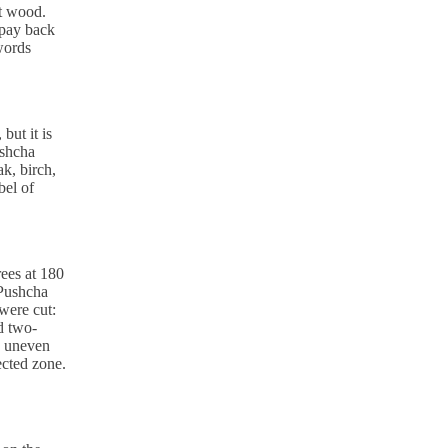
ut wood.
 pay back
 words
but it is
ushcha
ak, birch,
bel of
rees at 180
 Pushcha
 were cut:
nd two-
e uneven
ected zone.