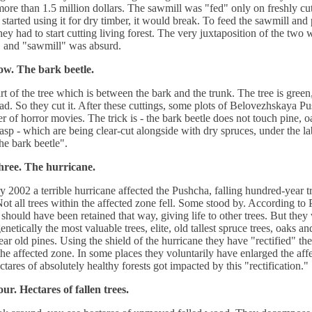
 more than 1.5 million dollars. The sawmill was "fed" only on freshly c
started using it for dry timber, it would break. To feed the sawmill and
they had to start cutting living forest. The very juxtaposition of the two
 and "sawmill" was absurd.
ow. The bark beetle.
art of the tree which is between the bark and the trunk. The tree is green, 
ad. So they cut it. After these cuttings, some plots of Belovezhskaya P
er of horror movies. The trick is - the bark beetle does not touch pine, o
 asp - which are being clear-cut alongside with dry spruces, under the la
the bark beetle".
hree. The hurricane.
y 2002 a terrible hurricane affected the Pushcha, falling hundred-year t
Not all trees within the affected zone fell. Some stood by. According to
 should have been retained that way, giving life to other trees. But they
enetically the most valuable trees, elite, old tallest spruce trees, oaks a
ar old pines. Using the shield of the hurricane they have "rectified" th
the affected zone. In some places they voluntarily have enlarged the aff
ctares of absolutely healthy forests got impacted by this "rectification."
ur. Hectares of fallen trees.