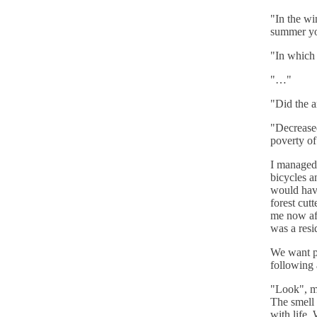
"In the wi
summer you
"In which 
"…"
"Did the a
"Decreased
poverty of
I managed 
bicycles a
would have
forest cut
me now af
was a resi
We want pa
following a
"Look", m
The smell 
with life.