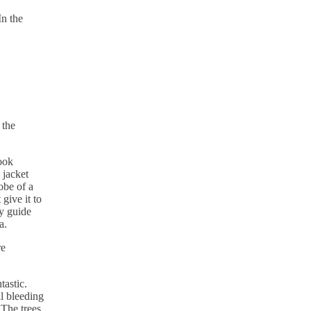
In the
 the
ook
 jacket
obe of a
give it to
y guide
a.
re
astic.
ll bleeding
 The trees