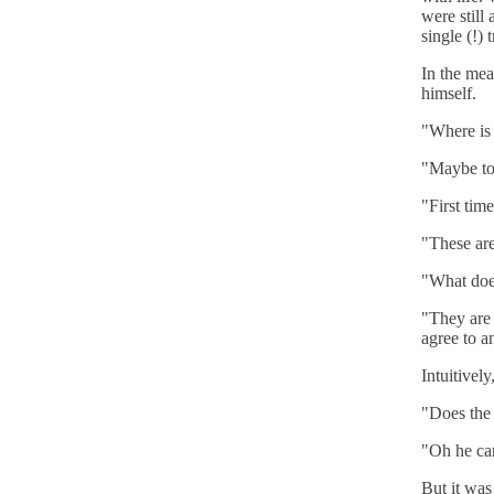
were still
single (!) t
In the mea
himself.
"Where is 
"Maybe to 
"First tim
"These are
"What doe
"They are 
agree to a
Intuitivel
"Does the
"Oh he ca
But it was