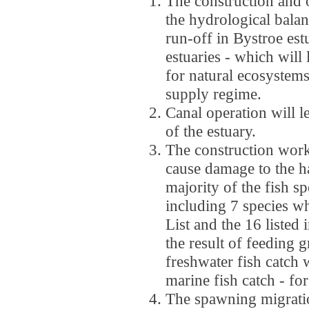
The construction and o
the hydrological balanc
run-off in Bystroe est
estuaries - which will
for natural ecosystem
supply regime.
Canal operation will le
of the estuary.
The construction works
cause damage to the ha
majority of the fish sp
including 7 species wh
List and the 16 listed
the result of feeding
freshwater fish catch 
marine fish catch - fo
The spawning migrati