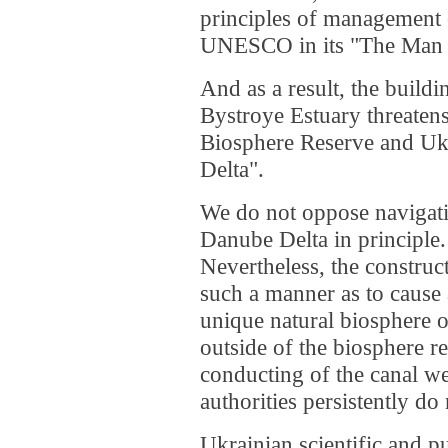
principles of management 
UNESCO in its "The Man 
And as a result, the buildi
Bystroye Estuary threaten
Biosphere Reserve and Uk
Delta".
We do not oppose navigatio
Danube Delta in principle.
Nevertheless, the construc
such a manner as to cause
unique natural biosphere of
outside of the biosphere re
conducting of the canal w
authorities persistently do
Ukrainian scientific and p