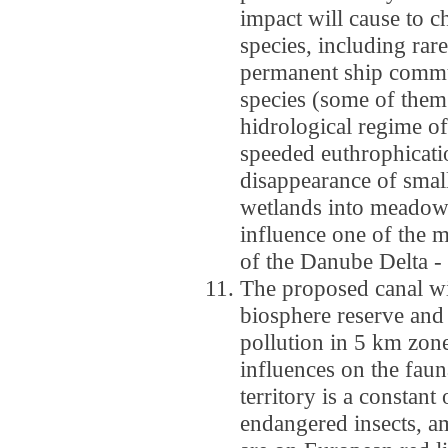
impact will cause to 
species, including rar
permanent ship commun
species (some of them
hidrological regime of
speeded euthrophicati
disappearance of small
wetlands into meadows
influence one of the m
of the Danube Delta - b
The proposed canal wil
biosphere reserve and 
pollution in 5 km zon
influences on the faun
territory is a constant
endangered insects, a