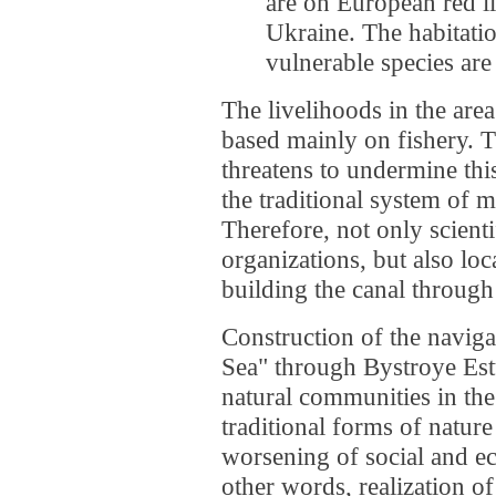
are on European red li
Ukraine. The habitati
vulnerable species are 
The livelihoods in the are
based mainly on fishery. T
threatens to undermine thi
the traditional system of 
Therefore, not only scient
organizations, but also loc
building the canal through
Construction of the naviga
Sea" through Bystroye Est
natural communities in the
traditional forms of natur
worsening of social and ec
other words, realization of 