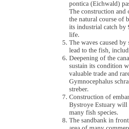
pontica (Eichwald) pa
The construction and o
the natural course of b
its industrial catch by 
life.
The waves caused by s
lead to the fish, incl
Deepening of the can
sustain its condition w
valuable trade and rar
Gymnocephalus schraet
streber.
Construction of emba
Bystroye Estuary will
many fish species.
The sandbank in front 
area of many commerci