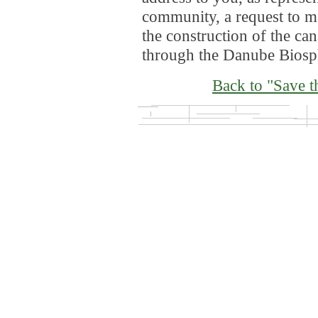
community, a request to ma
the construction of the ca
through the Danube Biosp
Back to "Save t