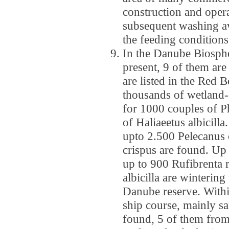
construction and opera
subsequent washing aw
the feeding conditions
In the Danube Biosphe
present, 9 of them ar
are listed in the Red B
thousands of wetland-d
for 1000 couples of 
of Haliaeetus albicill
upto 2.500 Pelecanus 
crispus are found. U
up to 900 Rufibrenta r
albicilla are wintering
Danube reserve. Withi
ship course, mainly sa
found, 5 of them from