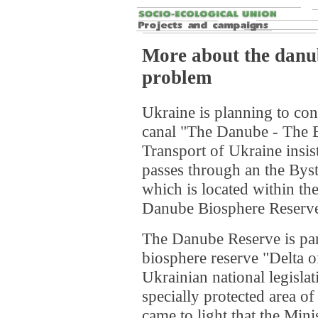
More about the danub
problem
Ukraine is planning to con
canal "The Danube - The B
Transport of Ukraine insis
passes through an the Bys
which is located within the
Danube Biosphere Reserv
The Danube Reserve is pa
biosphere reserve "Delta 
Ukrainian national legislat
specially protected area of
came to light that the Mini