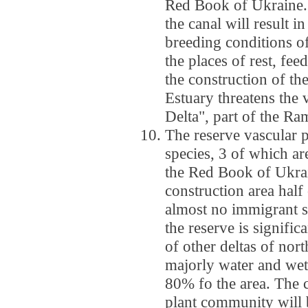
Red Book of Ukraine. 
the canal will result i
breeding conditions of
the places of rest, fee
the construction of th
Estuary threatens the
Delta", part of the Ra
The reserve vascular 
species, 3 of which ar
the Red Book of Ukrai
construction area half 
almost no immigrant s
the reserve is signifi
of other deltas of nort
majorly water and wet
80% fo the area. The 
plant community will 