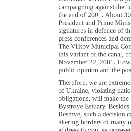
campaigning against the "c
the end of 2001. About 30 
President and Prime Minis
signatures in defence of t
press conferences and dem
The Vilkov Municipal Coun
this variant of the canal, 
November 22, 2001. Howev
public opinion and the posi
Therefore, we are extremel
of Ukraine, violating natio
obligations, will make the 
Bystroye Estuary. Besides 
Reserve, such a decision c
altering borders of many 
address to you, as represen