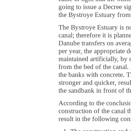
going to issue a Decree si
the Bystroye Estuary fro
The Bystroye Estuary is n
canal; therefore it is plan
Danube transfers on averag
per year, the appropriate d
maintained artificially, b
from the bed of the canal. 
the banks with concrete. T
stronger and quicker, resul
the sandbank in front of th
According to the conclusio
construction of the canal 
result in the following co